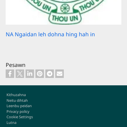
NA Ngaidan leh dohna hing hah in
Pesawn
Footer
Kithuzahna
Neitu dihtah
Leenbu peidan
Privacy policy
Cookie Settings
Lutna