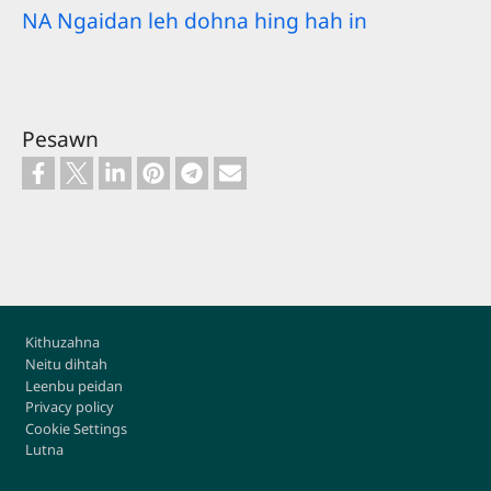
NA Ngaidan leh dohna hing hah in
Pesawn
Footer
Kithuzahna
Neitu dihtah
Leenbu peidan
Privacy policy
Cookie Settings
Lutna