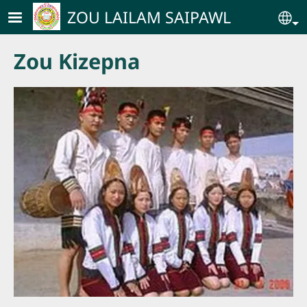
Skip to main content
ZOU LAILAM SAIPAWL
Se
Zou Kizepna