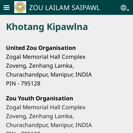
Skip to main content
ZOU LAILAM SAIPAWL
Se
Khotang Kipawlna
United Zou Organisation
Zogal Memorial Hall Complex
Zoveng, Zenhang Lamka,
Churachandpur, Manipur, INDIA
PIN - 795128
Zou Youth Organisation
Zogal Memorial Hall Complex
Zoveng, Zenhang Lamka,
Churachandpur, Manipur, INDIA