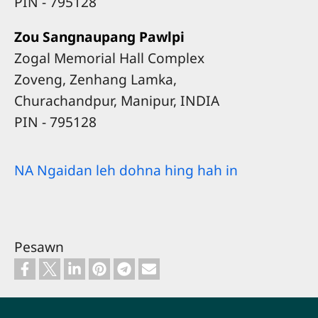
​PIN - 795128
Zou Sangnaupang Pawlpi
Zogal Memorial Hall Complex
Zoveng, Zenhang Lamka,
Churachandpur, Manipur, INDIA
​PIN - 795128
NA Ngaidan leh dohna hing hah in
Pesawn
Footer