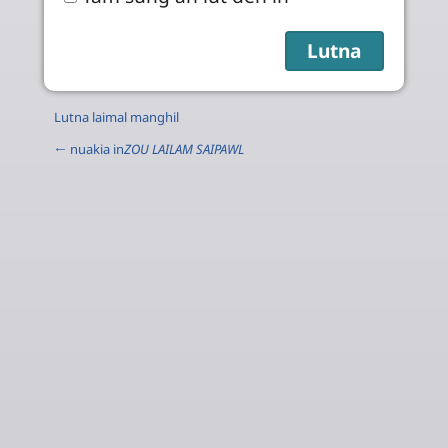
Lutna laimal manghil
← nuakia in
ZOU LAILAM SAIPAWL