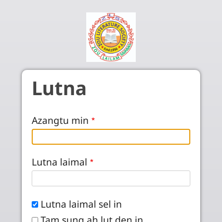
Skip to main content
Lutna
Azangtu min
Lutna laimal
Lutna laimal sel in
Tam sung ah lut den in