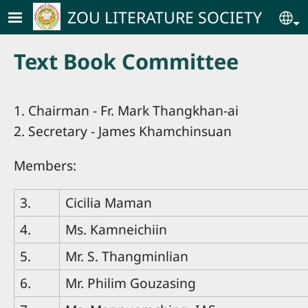
Skip to main content
ZOU LITERATURE SOCIETY
Se
Text Book Committee
1. Chairman - Fr. Mark Thangkhan-ai
2. Secretary - James Khamchinsuan
Members:
3.
Cicilia Maman
4.
Ms. Kamneichiin
5.
Mr. S. Thangminlian
6.
Mr. Philim Gouzasing