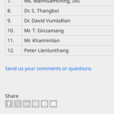
7.
Ms. Mannuamching, IAS
8.
Dr. S. Thangboi
9.
Dr. David Vumlallian
10.
Mr. T. Ginzamang
11.
Mr. Khaiminlian
12.
Peter Lienlunthang
Send us your comments or questions
Share