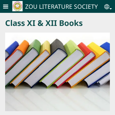
Skip to main content
ZOU LITERATURE SOCIETY
Se
Class XI & XII Books