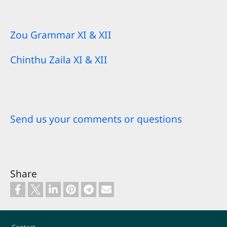
Zou Grammar XI & XII
Chinthu Zaila XI & XII
Send us your comments or questions
Share
Footer