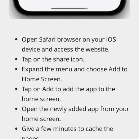
Open Safari browser on your iOS
device and access the website.
Tap on the share icon.
Expand the menu and choose Add to
Home Screen.
Tap on Add to add the app to the
home screen.
Open the newly added app from your
home screen.
Give a few minutes to cache the
pages.