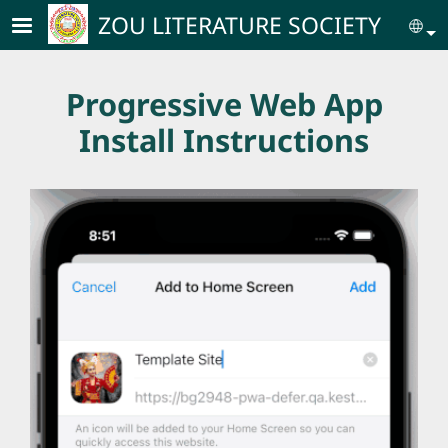
Skip to main content
ZOU LITERATURE SOCIETY
Se
Progressive Web App
Install Instructions