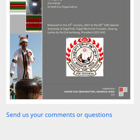
Send us your comments or questions