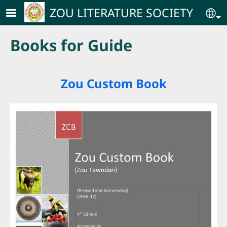
Skip to main content
ZOU LITERATURE SOCIETY
Se
Books for Guide
Zou Custom Book